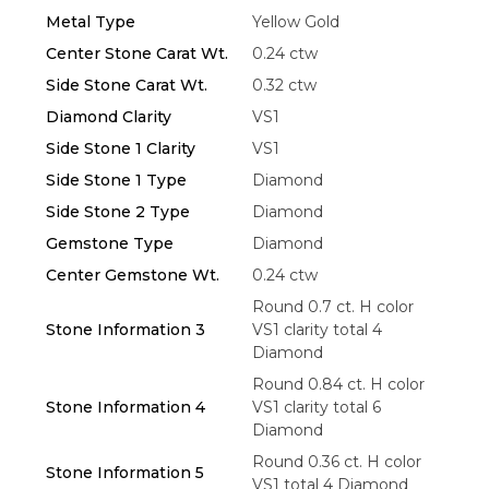
Metal Type
Yellow Gold
Center Stone Carat Wt.
0.24 ctw
Side Stone Carat Wt.
0.32 ctw
Diamond Clarity
VS1
Essential
Side Stone 1 Clarity
VS1
Personalization
Side Stone 1 Type
Diamond
Side Stone 2 Type
Diamond
Analytics and statistics
Gemstone Type
Diamond
Marketing
Center Gemstone Wt.
0.24 ctw
Round 0.7 ct. H color
Stone Information 3
VS1 clarity total 4
Diamond
Round 0.84 ct. H color
Stone Information 4
VS1 clarity total 6
Diamond
Round 0.36 ct. H color
Stone Information 5
VS1 total 4 Diamond