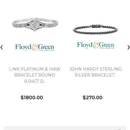
‹
LINK PLATINUM & 14KW
JOHN HARDY STERLING
BRACELET ROUND
SILVER BRACELET..
0.04CT D..
$1800.00
$270.00