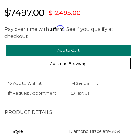
$7497.00
$12495.00
Affirm
Pay over time with
. See if you qualify at
checkout.
Continue Browsing
Add to Wishlist
Send a Hint
Request Appointment
Text Us
We value your privacy
PRODUCT DETAILS
Style
Diamond Bracelets-5459