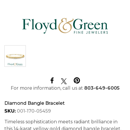
For more information, call us at
803-649-6005
Diamond Bangle Bracelet
SKU:
001-170-05459
Timeless sophistication meets radiant brilliance in
this 14-karat yellow gold diamond bangle bracelet.