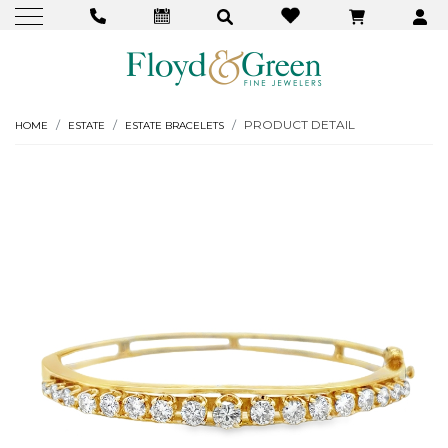
PRODUCT DETAIL
HOME
ESTATE
ESTATE BRACELETS