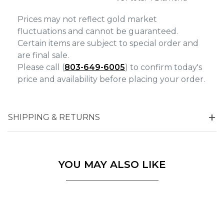
Prices may not reflect gold market
fluctuations and cannot be guaranteed.
Certain items are subject to special order and
are final sale.
Please call (
803-649-6005
) to confirm today's
price and availability before placing your order.
SHIPPING & RETURNS
YOU MAY ALSO LIKE