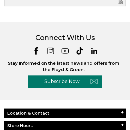
Connect With Us
Stay Informed on the latest news and offers from
the Floyd & Green.
Subscribe Now
Location & Contact
Store Hours