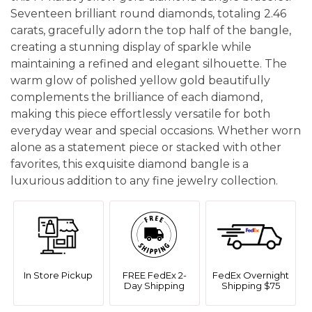
Seventeen brilliant round diamonds, totaling 2.46
carats, gracefully adorn the top half of the bangle,
creating a stunning display of sparkle while
maintaining a refined and elegant silhouette. The
warm glow of polished yellow gold beautifully
complements the brilliance of each diamond,
making this piece effortlessly versatile for both
everyday wear and special occasions. Whether worn
alone as a statement piece or stacked with other
favorites, this exquisite diamond bangle is a
luxurious addition to any fine jewelry collection.
In Store Pickup
FREE FedEx 2-
FedEx Overnight
Day Shipping
Shipping $75