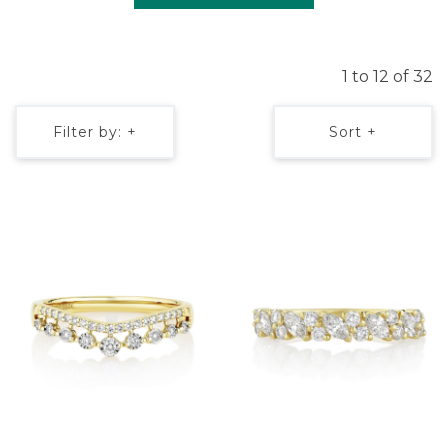
1 to 12 of 32
Filter by: +
Sort +