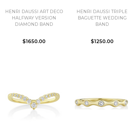
HENRI DAUSSI ART DECO
HENRI DAUSSI TRIPLE
HALFWAY VERSION
BAGUETTE WEDDING
DIAMOND BAND
BAND
$1650.00
$1250.00