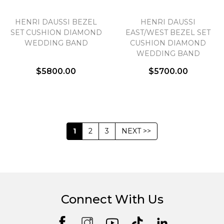
HENRI DAUSSI BEZEL
HENRI DAUSSI
SET CUSHION DIAMOND
EAST/WEST BEZEL SET
WEDDING BAND
CUSHION DIAMOND
WEDDING BAND
$5800.00
$5700.00
1
2
3
NEXT >>
Connect With Us