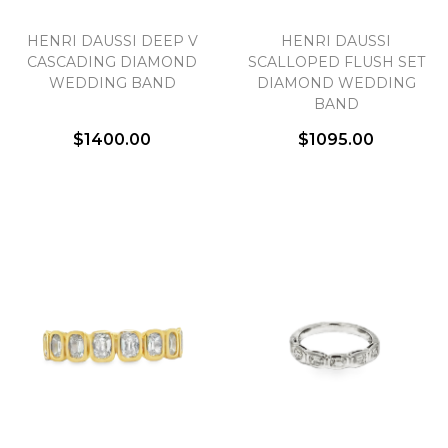
HENRI DAUSSI DEEP V
HENRI DAUSSI
CASCADING DIAMOND
SCALLOPED FLUSH SET
WEDDING BAND
DIAMOND WEDDING
BAND
$1400.00
$1095.00