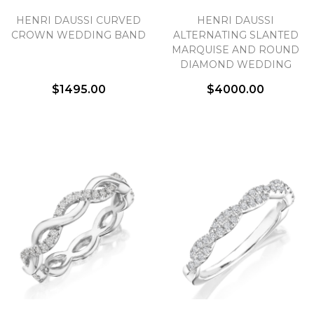
HENRI DAUSSI CURVED
HENRI DAUSSI
CROWN WEDDING BAND
ALTERNATING SLANTED
MARQUISE AND ROUND
DIAMOND WEDDING
BAND
$1495.00
$4000.00