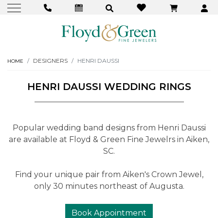
DESIGNERS
HENRI DAUSSI
HOME
HENRI DAUSSI WEDDING RINGS
Popular wedding band designs from Henri Daussi
are available at Floyd & Green Fine Jewelrs in Aiken,
SC.
Find your unique pair from Aiken's Crown Jewel,
only 30 minutes northeast of Augusta.
Book Appointment