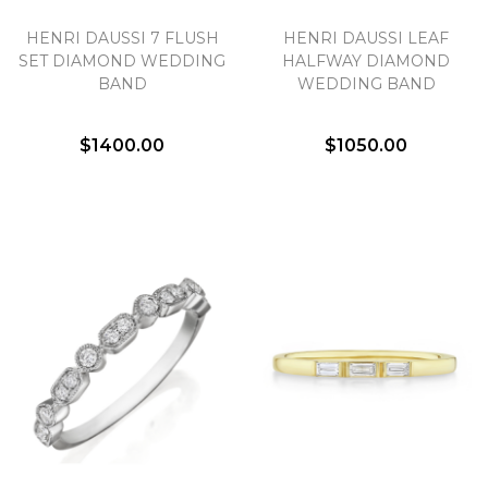
HENRI DAUSSI 7 FLUSH
HENRI DAUSSI LEAF
We value your privacy
SET DIAMOND WEDDING
HALFWAY DIAMOND
BAND
WEDDING BAND
$1400.00
$1050.00
Essential
Personalization
Analytics and statistics
Marketing