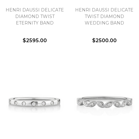
HENRI DAUSSI DELICATE
HENRI DAUSSI DELICATE
DIAMOND TWIST
TWIST DIAMOND
ETERNITY BAND
WEDDING BAND
$2595.00
$2500.00