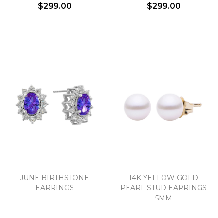
$299.00
$299.00
JUNE BIRTHSTONE
14K YELLOW GOLD
EARRINGS
PEARL STUD EARRINGS
5MM
We value your privacy