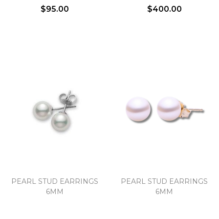
$95.00
$400.00
PEARL STUD EARRINGS
PEARL STUD EARRINGS
6MM
6MM