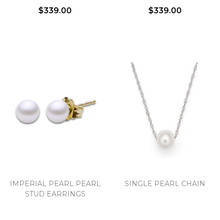
$339.00
$339.00
IMPERIAL PEARL PEARL
SINGLE PEARL CHAIN
STUD EARRINGS