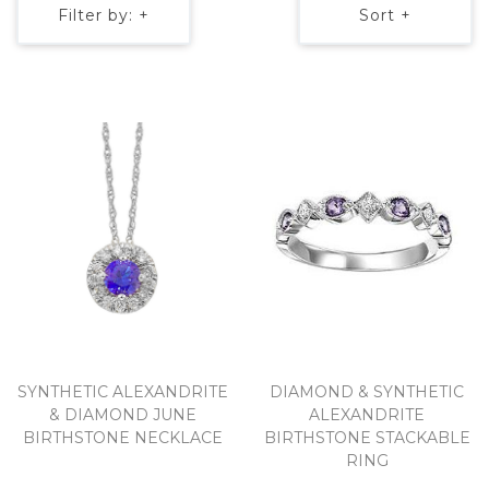
Filter by: +
Sort +
SYNTHETIC ALEXANDRITE
DIAMOND & SYNTHETIC
& DIAMOND JUNE
ALEXANDRITE
BIRTHSTONE NECKLACE
BIRTHSTONE STACKABLE
RING