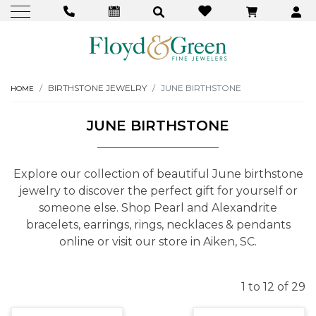
BIRTHSTONE JEWELRY
JUNE BIRTHSTONE
HOME
JUNE BIRTHSTONE
Explore our collection of beautiful June birthstone
jewelry to discover the perfect gift for yourself or
someone else. Shop Pearl and Alexandrite
bracelets, earrings, rings, necklaces & pendants
online or visit our store in Aiken, SC.
1 to 12 of 29