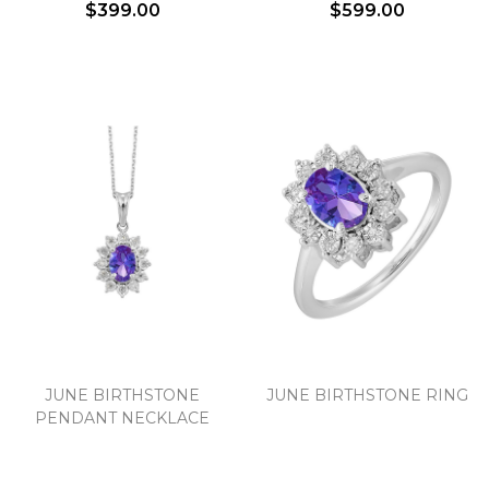
$399.00
$599.00
JUNE BIRTHSTONE
JUNE BIRTHSTONE RING
PENDANT NECKLACE