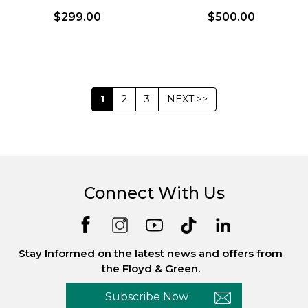
$299.00
$500.00
1
2
3
NEXT >>
Connect With Us
Stay Informed on the latest news and offers from
the Floyd & Green.
Subscribe Now