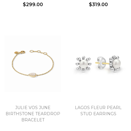
$299.00
$319.00
Essential
Personalization
Analytics and statistics
Marketing
JULIE VOS JUNE
LAGOS FLEUR PEARL
BIRTHSTONE TEARDROP
STUD EARRINGS
BRACELET