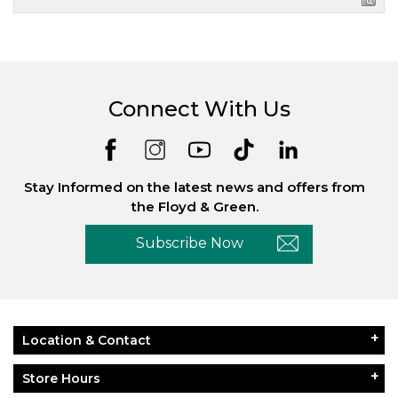
Connect With Us
Stay Informed on the latest news and offers from
the Floyd & Green.
Subscribe Now
Location & Contact
Store Hours