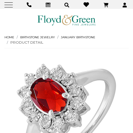
HOME
BIRTHSTONE JEWELRY
JANUARY BIRTHSTONE
PRODUCT DETAIL