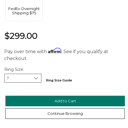
FedEx Overnight
Shipping $75
$299.00
Affirm
Pay over time with
. See if you qualify at
checkout.
Ring Size:
Ring Size Guide
We value your privacy
Continue Browsing