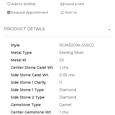
Add to Wishlist
Send a Hint
Request Appointment
Text Us
PRODUCT DETAILS
Essential
Personalization
Style
RGM30094-SSSCG
Analytics and statistics
Metal Type
Sterling Silver
Marketing
Metal Kt
SS
Center Stone Carat Wt.
1 ctw
Side Stone Carat Wt.
0.05 ctw
Side Stone 1 Clarity
I1
Side Stone 1 Type
Diamond
Side Stone 2 Type
Diamond
Gemstone Type
Garnet
Center Gemstone Wt.
1 ctw