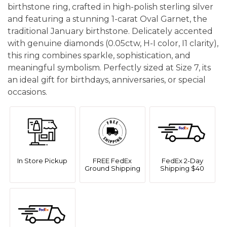
birthstone ring, crafted in high-polish sterling silver
and featuring a stunning 1-carat Oval Garnet, the
traditional January birthstone. Delicately accented
with genuine diamonds (0.05ctw, H-I color, I1 clarity),
this ring combines sparkle, sophistication, and
meaningful symbolism. Perfectly sized at Size 7, its
an ideal gift for birthdays, anniversaries, or special
occasions.
In Store Pickup
FREE FedEx
FedEx 2-Day
Ground Shipping
Shipping $40