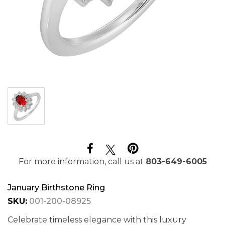
For more information, call us at
803-649-6005
January Birthstone Ring
SKU:
001-200-08925
Celebrate timeless elegance with this luxury