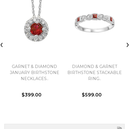
‹
GARNET & DIAMOND
DIAMOND & GARNET
JANUARY BIRTHSTONE
BIRTHSTONE STACKABLE
NECKLACES..
RING..
$399.00
$599.00