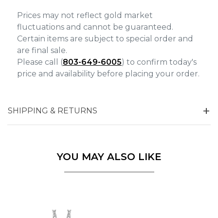
Prices may not reflect gold market
fluctuations and cannot be guaranteed.
Certain items are subject to special order and
are final sale.
Please call (
803-649-6005
) to confirm today's
price and availability before placing your order.
SHIPPING & RETURNS
YOU MAY ALSO LIKE