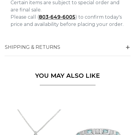
Certain items are subject to special order and
are final sale.
Please call (
803-649-6005
) to confirm today's
price and availability before placing your order.
SHIPPING & RETURNS
YOU MAY ALSO LIKE