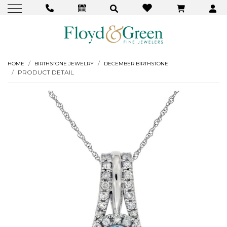
HOME
BIRTHSTONE JEWELRY
DECEMBER BIRTHSTONE
PRODUCT DETAIL