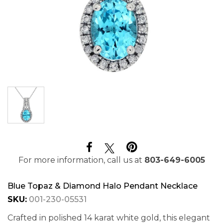
For more information, call us at
803-649-6005
Blue Topaz & Diamond Halo Pendant Necklace
SKU:
001-230-05531
Crafted in polished 14 karat white gold, this elegant