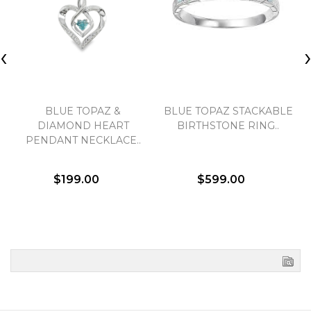
‹
BLUE TOPAZ &
BLUE TOPAZ STACKABLE
DIAMOND HEART
BIRTHSTONE RING..
PENDANT NECKLACE..
$199.00
$599.00