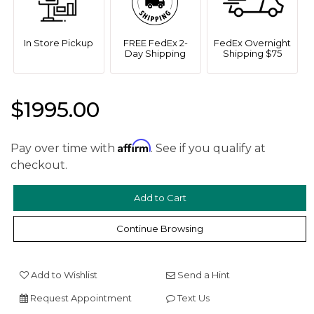
In Store Pickup
FREE FedEx 2-
FedEx Overnight
Day Shipping
Shipping $75
$1995.00
Affirm
Pay over time with
. See if you qualify at
checkout.
Continue Browsing
We value your privacy
Add to Wishlist
Send a Hint
Request Appointment
Text Us