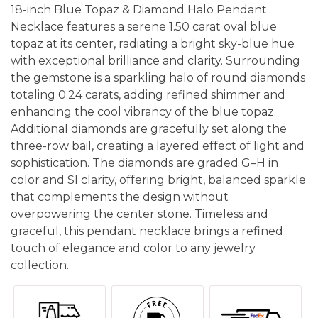
18-inch Blue Topaz & Diamond Halo Pendant
Necklace features a serene 1.50 carat oval blue
topaz at its center, radiating a bright sky-blue hue
with exceptional brilliance and clarity. Surrounding
the gemstone is a sparkling halo of round diamonds
totaling 0.24 carats, adding refined shimmer and
enhancing the cool vibrancy of the blue topaz.
Additional diamonds are gracefully set along the
three-row bail, creating a layered effect of light and
sophistication. The diamonds are graded G–H in
color and SI clarity, offering bright, balanced sparkle
that complements the design without
overpowering the center stone. Timeless and
graceful, this pendant necklace brings a refined
touch of elegance and color to any jewelry
collection.