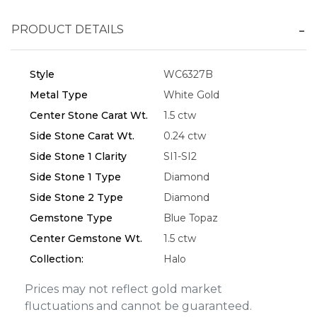
PRODUCT DETAILS
Essential
Style
WC6327B
Personalization
Metal Type
White Gold
Analytics and statistics
Center Stone Carat Wt.
1.5 ctw
Marketing
Side Stone Carat Wt.
0.24 ctw
Side Stone 1 Clarity
SI1-SI2
Side Stone 1 Type
Diamond
Side Stone 2 Type
Diamond
Gemstone Type
Blue Topaz
Center Gemstone Wt.
1.5 ctw
Collection:
Halo
Prices may not reflect gold market
fluctuations and cannot be guaranteed.