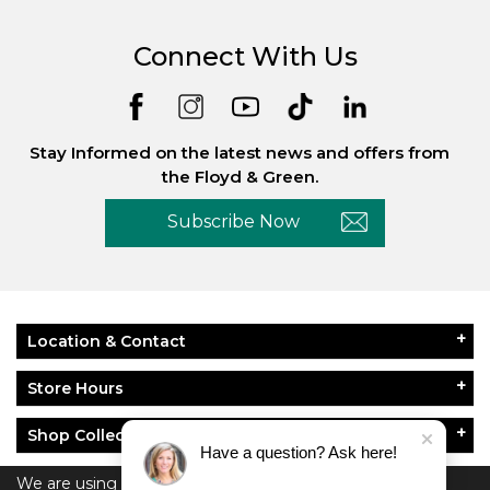
Connect With Us
Stay Informed on the latest news and offers from
the Floyd & Green.
Subscribe Now
Location & Contact
Store Hours
Shop Collections
Have a question? Ask here!
About Floyd & Green
We are using cookies to give you the best