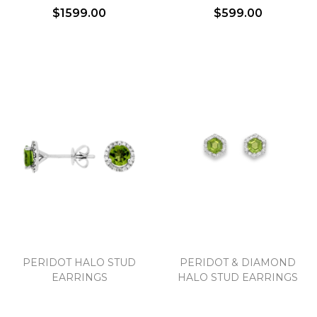
$1599.00
$599.00
PERIDOT HALO STUD
PERIDOT & DIAMOND
EARRINGS
HALO STUD EARRINGS