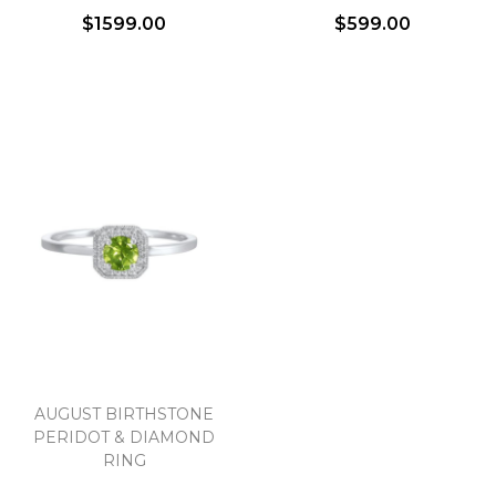
$1599.00
$599.00
AUGUST BIRTHSTONE
PERIDOT & DIAMOND
RING