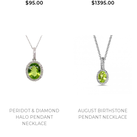
$95.00
$1395.00
PERIDOT & DIAMOND
AUGUST BIRTHSTONE
HALO PENDANT
PENDANT NECKLACE
NECKLACE