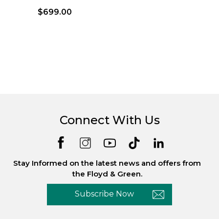
$699.00
Connect With Us
Stay Informed on the latest news and offers from
the Floyd & Green.
Subscribe Now