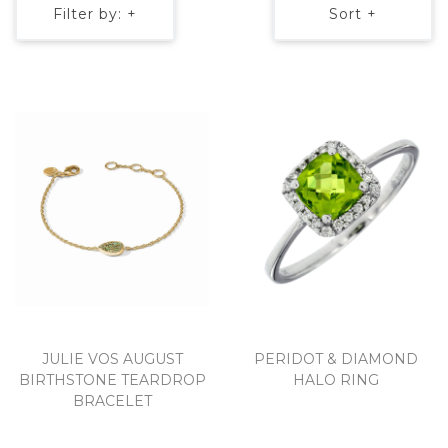
Filter by: +
Sort +
JULIE VOS AUGUST
PERIDOT & DIAMOND
BIRTHSTONE TEARDROP
HALO RING
BRACELET