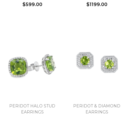
$599.00
$1199.00
Essential
Personalization
Analytics and statistics
Marketing
PERIDOT HALO STUD
PERIDOT & DIAMOND
EARRINGS
EARRINGS