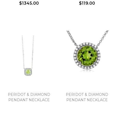
$1345.00
$119.00
PERIDOT & DIAMOND
PERIDOT & DIAMOND
PENDANT NECKLACE
PENDANT NECKLACE
We value your privacy