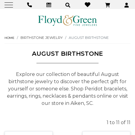
BIRTHSTONE JEWELRY
AUGUST BIRTHSTONE
HOME
AUGUST BIRTHSTONE
Explore our collection of beautiful August
birthstone jewelry to discover the perfect gift for
yourself or someone else. Shop Peridot bracelets,
earrings, rings, necklaces & pendants online or visit
our store in Aiken, SC.
1 to 11 of 11