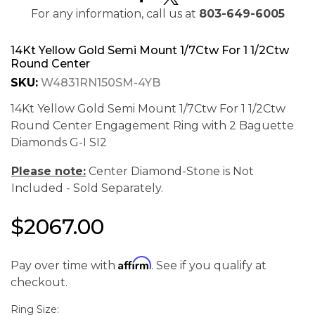
For any information, call us at
803-649-6005
14Kt Yellow Gold Semi Mount 1/7Ctw For 1 1/2Ctw
Round Center
SKU:
W4831RN150SM-4YB
14Kt Yellow Gold Semi Mount 1/7Ctw For 1 1/2Ctw
Round Center Engagement Ring with 2 Baguette
Diamonds G-I SI2
Please note:
Center Diamond-Stone is Not
Included - Sold Separately.
$2067.00
Affirm
Pay over time with
. See if you qualify at
We value your privacy
checkout.
Ring Size: