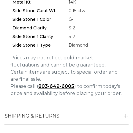
Metal Kt
14K
Side Stone Carat Wt.
0.15 ctw
Side Stone 1 Color
G-I
Diamond Clarity
SI2
Side Stone 1 Clarity
SI2
Side Stone 1 Type
Diamond
Prices may not reflect gold market
fluctuations and cannot be guaranteed.
Certain items are subject to special order and
are final sale.
Please call (
803-649-6005
) to confirm today's
price and availability before placing your order.
SHIPPING & RETURNS