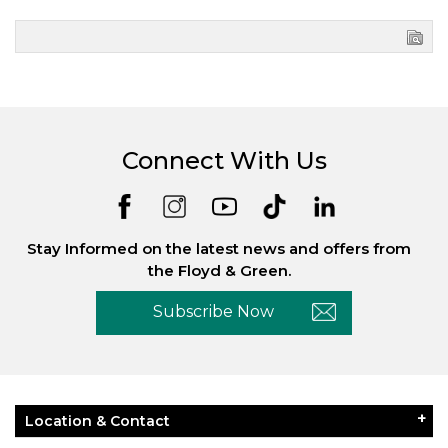
Connect With Us
Stay Informed on the latest news and offers from
the Floyd & Green.
Subscribe Now
Location & Contact