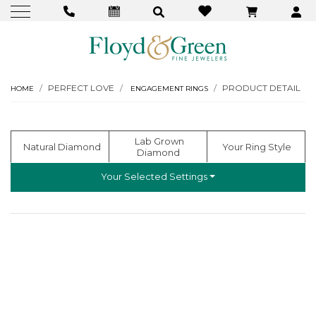
PERFECT LOVE
PRODUCT DETAIL
HOME
ENGAGEMENT RINGS
  Lab Grown 
  Natural Diamond
 Your Ring Style
Diamond
Your Selected Settings