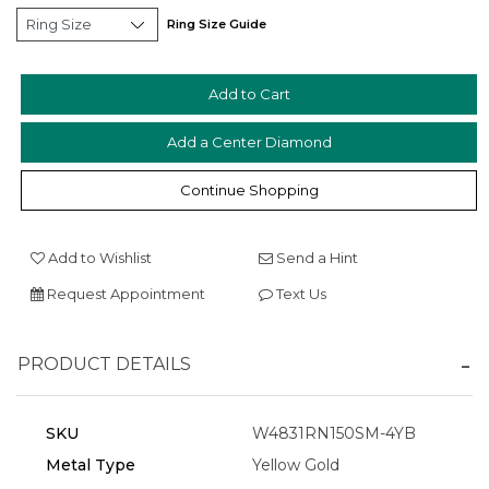
Ring Size Guide
Add a Center Diamond
Essential
Continue Shopping
Personalization
Analytics and statistics
Add to Wishlist
Send a Hint
Marketing
Request Appointment
Text Us
PRODUCT DETAILS
SKU
W4831RN150SM-4YB
Metal Type
Yellow Gold