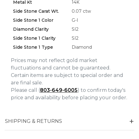
Metal Kt
14K
Side Stone Carat Wt.
0.07 ctw
Side Stone 1 Color
G-I
Diamond Clarity
SI2
Side Stone 1 Clarity
SI2
Side Stone 1 Type
Diamond
Prices may not reflect gold market
fluctuations and cannot be guaranteed.
Certain items are subject to special order and
are final sale.
Please call (
803-649-6005
) to confirm today's
price and availability before placing your order.
SHIPPING & RETURNS