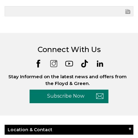
Connect With Us
Stay Informed on the latest news and offers from
the Floyd & Green.
Subscribe Now
Location & Contact