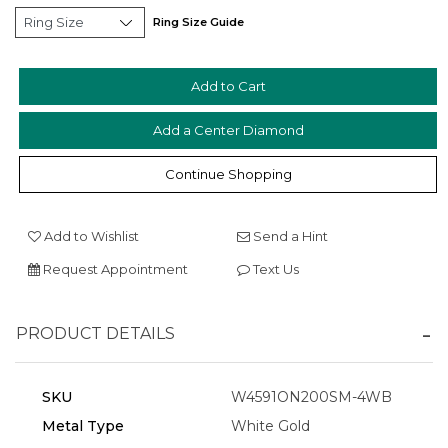
Ring Size Guide
Add a Center Diamond
Essential
Continue Shopping
Personalization
Analytics and statistics
Add to Wishlist
Send a Hint
Marketing
Request Appointment
Text Us
PRODUCT DETAILS
SKU
W4591ON200SM-4WB
Metal Type
White Gold