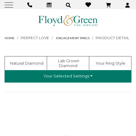
PERFECT LOVE
PRODUCT DETAIL
HOME
ENGAGEMENT RINGS
  Lab Grown 
  Natural Diamond
 Your Ring Style
Diamond
Your Selected Settings