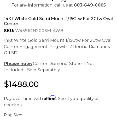
For any information, call us at
803-649-6005
14Kt White Gold Semi Mount 1/15Ctw For 2Ctw Oval
Center
SKU:
W4591ON200SM-4WB
14Kt White Gold Semi Mount 1/15Ctw For 2Ctw Oval
Center Engagement Ring with 2 Round Diamonds
G-I SI2
Please note:
Center Diamond-Stone is Not
Included - Sold Separately.
$1488.00
Affirm
Pay over time with
. See if you qualify at
We value your privacy
checkout.
Ring Size: