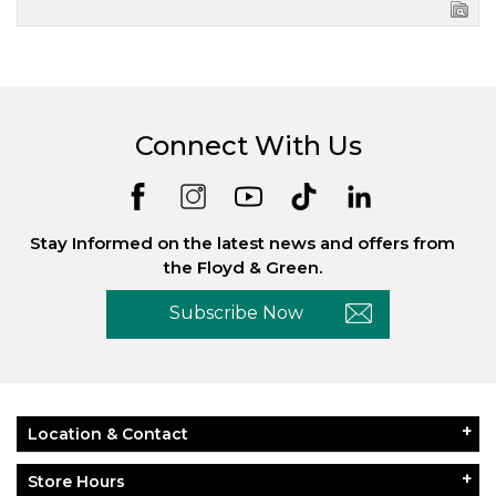
Connect With Us
Stay Informed on the latest news and offers from
the Floyd & Green.
Subscribe Now
Location & Contact
Store Hours