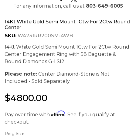
For any information, call us at
803-649-6005
14Kt White Gold Semi Mount 1Ctw For 2Ctw Round
Center
SKU:
W4231RR200SM-4WB
14Kt White Gold Semi Mount 1Ctw For 2Ctw Round
Center Engagement Ring with 58 Baguette &
Round Diamonds G-I SI2
Please note:
Center Diamond-Stone is Not
Included - Sold Separately.
$4800.00
We value your privacy
Affirm
Pay over time with
. See if you qualify at
checkout.
Ring Size: