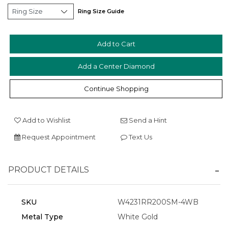
Ring Size Guide
Add a Center Diamond
Essential
Personalization
Continue Shopping
Analytics and statistics
Marketing
Add to Wishlist
Send a Hint
Request Appointment
Text Us
PRODUCT DETAILS
SKU
W4231RR200SM-4WB
Metal Type
White Gold