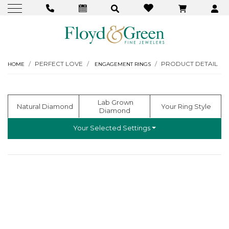
PERFECT LOVE
PRODUCT DETAIL
HOME
ENGAGEMENT RINGS
  Lab Grown 
  Natural Diamond
 Your Ring Style
Diamond
Your Selected Settings