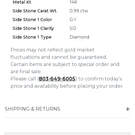
Metal Kt
14K
Side Stone Carat Wt.
0.99 ctw
Side Stone 1 Color
G-I
Side Stone 1 Clarity
SI2
Side Stone 1 Type
Diamond
Prices may not reflect gold market
fluctuations and cannot be guaranteed.
Certain items are subject to special order and
are final sale.
Please call (
803-649-6005
) to confirm today's
price and availability before placing your order.
SHIPPING & RETURNS