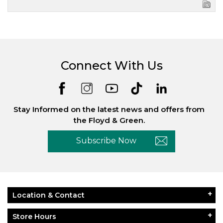
Connect With Us
Stay Informed on the latest news and offers from
the Floyd & Green.
Subscribe Now
Location & Contact
Store Hours