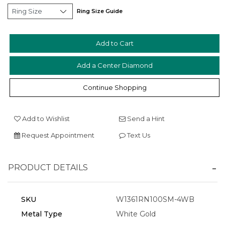
Ring Size Guide
Add a Center Diamond
Essential
Personalization
Continue Shopping
Analytics and statistics
Marketing
Add to Wishlist
Send a Hint
Request Appointment
Text Us
PRODUCT DETAILS
SKU
W1361RN100SM-4WB
Metal Type
White Gold