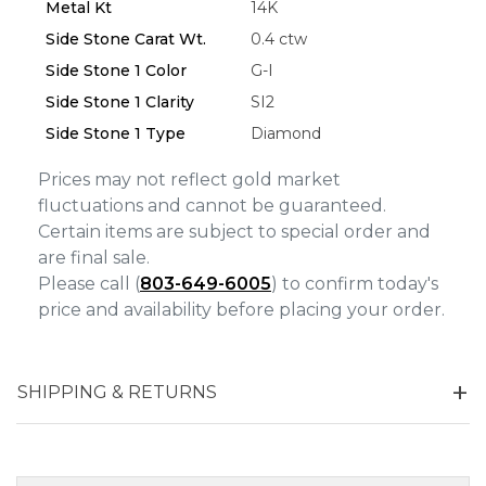
Metal Kt
14K
Side Stone Carat Wt.
0.4 ctw
Side Stone 1 Color
G-I
Side Stone 1 Clarity
SI2
Side Stone 1 Type
Diamond
Prices may not reflect gold market
fluctuations and cannot be guaranteed.
Certain items are subject to special order and
are final sale.
Please call (
803-649-6005
) to confirm today's
price and availability before placing your order.
SHIPPING & RETURNS