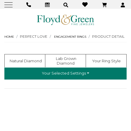
PERFECT LOVE
PRODUCT DETAIL
HOME
ENGAGEMENT RINGS
  Lab Grown 
  Natural Diamond
 Your Ring Style
Diamond
Your Selected Settings