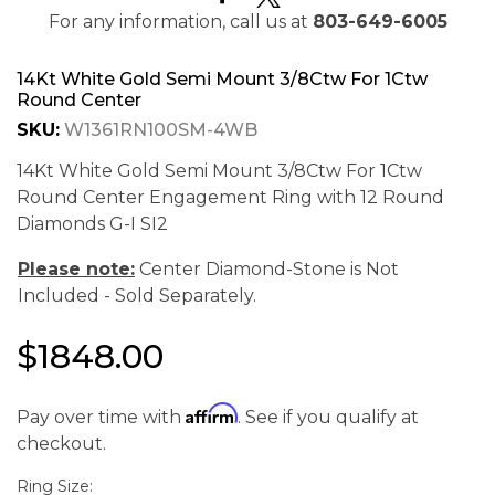
For any information, call us at
803-649-6005
14Kt White Gold Semi Mount 3/8Ctw For 1Ctw
Round Center
SKU:
W1361RN100SM-4WB
14Kt White Gold Semi Mount 3/8Ctw For 1Ctw
Round Center Engagement Ring with 12 Round
Diamonds G-I SI2
Please note:
Center Diamond-Stone is Not
Included - Sold Separately.
$1848.00
We value your privacy
Affirm
Pay over time with
. See if you qualify at
checkout.
Ring Size: