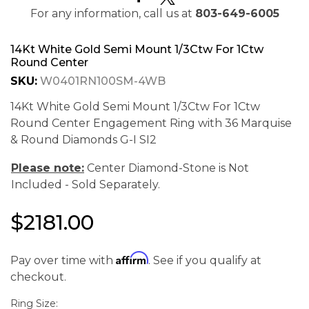
For any information, call us at
803-649-6005
14Kt White Gold Semi Mount 1/3Ctw For 1Ctw
Round Center
SKU:
W0401RN100SM-4WB
14Kt White Gold Semi Mount 1/3Ctw For 1Ctw
Round Center Engagement Ring with 36 Marquise
& Round Diamonds G-I SI2
Please note:
Center Diamond-Stone is Not
Included - Sold Separately.
$2181.00
We value your privacy
Affirm
Pay over time with
. See if you qualify at
checkout.
Ring Size: