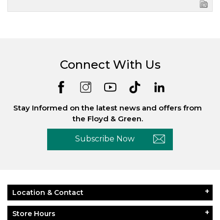
Connect With Us
Stay Informed on the latest news and offers from
the Floyd & Green.
Subscribe Now
Location & Contact
Store Hours