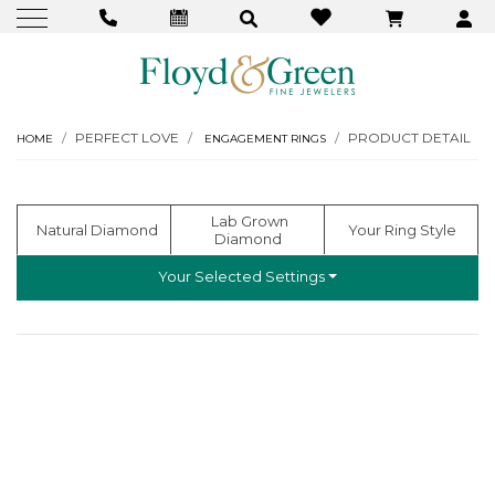
PERFECT LOVE
PRODUCT DETAIL
HOME
ENGAGEMENT RINGS
  Lab Grown 
  Natural Diamond
 Your Ring Style
Diamond
Your Selected Settings