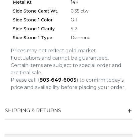
Metal Kt
14K
Side Stone Carat Wt.
0.35 ctw
Side Stone 1 Color
G-I
Side Stone 1 Clarity
SI2
Side Stone 1 Type
Diamond
Prices may not reflect gold market
fluctuations and cannot be guaranteed.
Certain items are subject to special order and
are final sale.
Please call (
803-649-6005
) to confirm today's
price and availability before placing your order.
SHIPPING & RETURNS