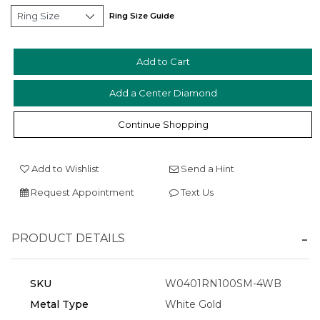
Ring Size Guide
Add a Center Diamond
Essential
Personalization
Continue Shopping
Analytics and statistics
Marketing
Add to Wishlist
Send a Hint
Request Appointment
Text Us
PRODUCT DETAILS
SKU
W0401RN100SM-4WB
Metal Type
White Gold