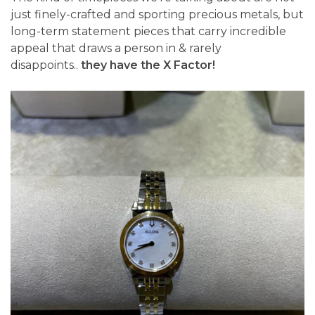
just finely-crafted and sporting precious metals, but
long-term statement pieces that carry incredible
appeal that draws a person in & rarely
disappoints..
they have the X Factor!