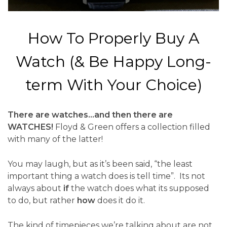
How To Properly Buy A
Watch (& Be Happy Long-
term With Your Choice)
There are watches…and then there are
WATCHES!
Floyd & Green offers a collection filled
with many of the latter!
You may laugh, but as it’s been said, “the least
important thing a watch does is tell time”. Its not
always about
if
the watch does what its supposed
to do, but rather
how
does it do it.
The kind of timepieces we’re talking about are not