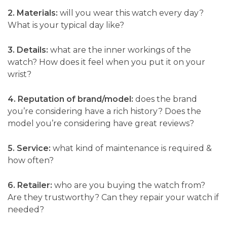
2. Materials:
will you wear this watch every day?
What is your typical day like?
3. Details:
what are the inner workings of the
watch? How does it feel when you put it on your
wrist?
4. Reputation of brand/model:
does the brand
you’re considering have a rich history? Does the
model you’re considering have great reviews?
5. Service:
what kind of maintenance is required &
how often?
6. Retailer:
who are you buying the watch from?
Are they trustworthy? Can they repair your watch if
needed?