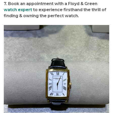
7. Book an appointment with a Floyd & Green
watch expert
to experience firsthand the thrill of
finding & owning the perfect watch.