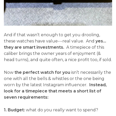
And if that wasn’t enough to get you drooling,
these watches have value---real value. And
yes…
they are smart investments.
A timepiece of this
caliber brings the owner years of enjoyment (&
head turns), and quite often, a nice profit too, if sold.
Now
the perfect watch for you
isn’t necessarily the
one with all the bells & whistles or the one being
worn by the latest Instagram influencer.
Instead,
look for a timepiece that meets a short list of
seven requirements:
1. Budget:
what do you really want to spend?