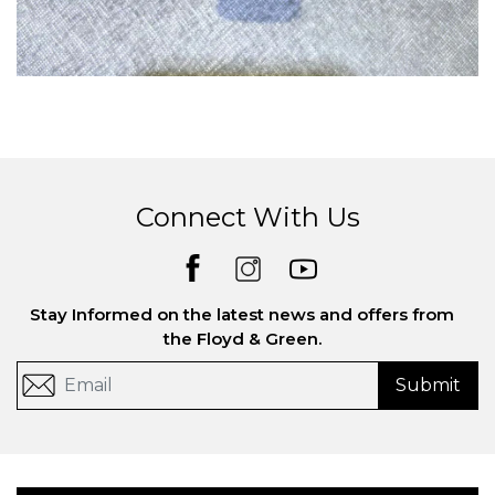
Connect With Us
Stay Informed on the latest news and offers from
the Floyd & Green.
Submit