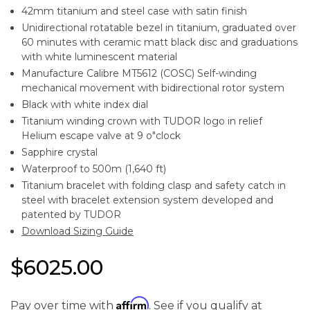
42mm titanium and steel case with satin finish
Unidirectional rotatable bezel in titanium, graduated over
60 minutes with ceramic matt black disc and graduations
with white luminescent material
Manufacture Calibre MT5612 (COSC) Self-winding
mechanical movement with bidirectional rotor system
Black with white index dial
Titanium winding crown with TUDOR logo in relief
Helium escape valve at 9 o"clock
Sapphire crystal
Waterproof to 500m (1,640 ft)
Titanium bracelet with folding clasp and safety catch in
steel with bracelet extension system developed and
patented by TUDOR
Download Sizing Guide
$6025.00
Affirm
Pay over time with
. See if you qualify at