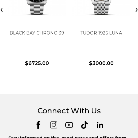
‹
BLACK BAY CHRONO 39
TUDOR 1926 LUNA
$6725.00
$3000.00
Connect With Us
Stay Informed on the latest news and offers from