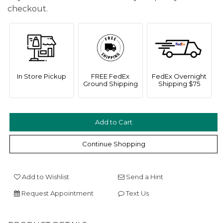
checkout.
In Store Pickup
FREE FedEx
FedEx Overnight
Ground Shipping
Shipping $75
We value your privacy
Continue Shopping
Add to Wishlist
Send a Hint
Request Appointment
Text Us