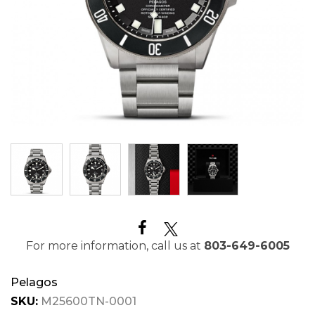
For more information, call us at
803-649-6005
Pelagos
SKU:
M25600TN-0001