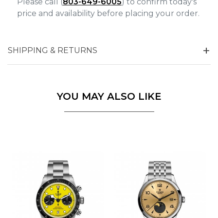
Please call (
803-649-6005
) to confirm today's
price and availability before placing your order.
SHIPPING & RETURNS
YOU MAY ALSO LIKE