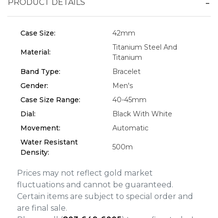
PRODUCT DETAILS
Essential
Personalization
Case Size:
42mm
Analytics and statistics
Titanium Steel And
Material:
Marketing
Titanium
Band Type:
Bracelet
Gender:
Men's
Case Size Range:
40-45mm
Dial:
Black With White
Movement:
Automatic
Water Resistant
500m
Density:
Prices may not reflect gold market
fluctuations and cannot be guaranteed.
Certain items are subject to special order and
are final sale.