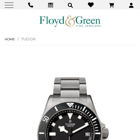
TUDOR
HOME