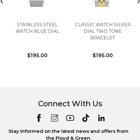
‹
STAINLESS STEEL
CLASSIC WATCH SILVER
WATCH BLUE DIAL
DIAL TWO TONE
BRACELET
$195.00
$195.00
Connect With Us
Stay Informed on the latest news and offers from
the Floyd & Green.