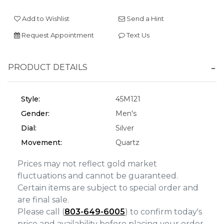
We value your privacy
Add to Wishlist
Send a Hint
Request Appointment
Text Us
PRODUCT DETAILS
Style:
45M121
Gender:
Men's
Essential
Dial:
Silver
Personalization
Movement:
Quartz
Analytics and statistics
Prices may not reflect gold market
Marketing
fluctuations and cannot be guaranteed.
Certain items are subject to special order and
are final sale.
Please call (
803-649-6005
) to confirm today's
price and availability before placing your order.