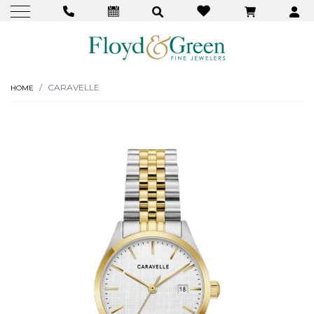
CARAVELLE
HOME