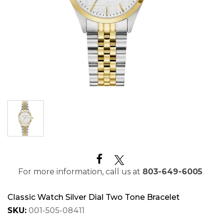
For more information, call us at
803-649-6005
Classic Watch Silver Dial Two Tone Bracelet
SKU:
001-505-08411