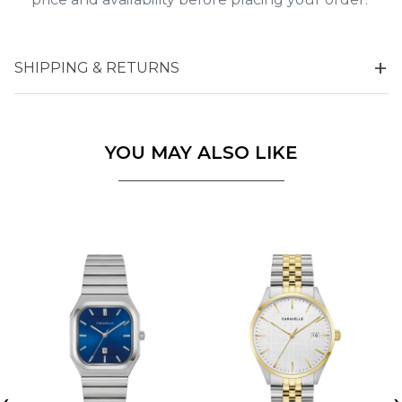
SHIPPING & RETURNS
YOU MAY ALSO LIKE