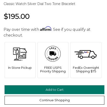
Classic Watch Silver Dial Two Tone Bracelet
$195.00
Affirm
Pay over time with
. See if you qualify at
checkout.
In Store Pickup
FREE USPS
FedEx Overnight
Priority Shipping
Shipping $75
Continue Shopping