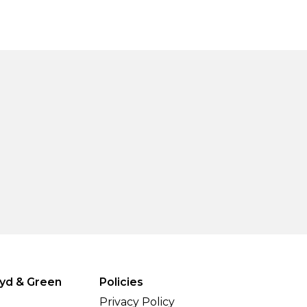
yd & Green
Policies
Privacy Policy