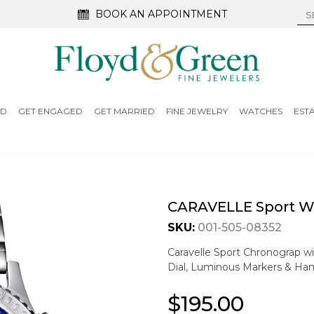
BOOK AN APPOINTMENT
ED
GET ENGAGED
GET MARRIED
FINE JEWELRY
WATCHES
EST
CARAVELLE Sport W
SKU:
001-505-08352
Caravelle Sport Chronograp wi
Dial, Luminous Markers & Han
$195.00