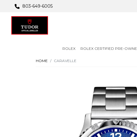
803-649-6005
ROLEX
ROLEX CERTIFIED PRE-OWN
HOME
CARAVELLE