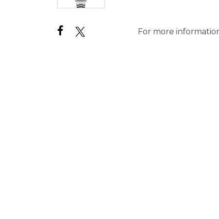
For more information