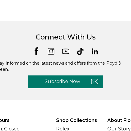
Connect With Us
ay Informed on the latest news and offers from the Floyd &
een.
Subscribe Now
ours
Shop Collections
About Flo
: Closed
Rolex
Our Story