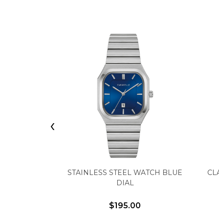
‹
STAINLESS STEEL WATCH BLUE
CL
DIAL
$195.00