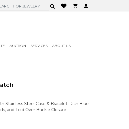
ATE
AUCTION
SERVICES
ABOUT US
atch
th Stainless Steel Case & Bracelet, Rich Blue
ds, and Fold Over Buckle Closure