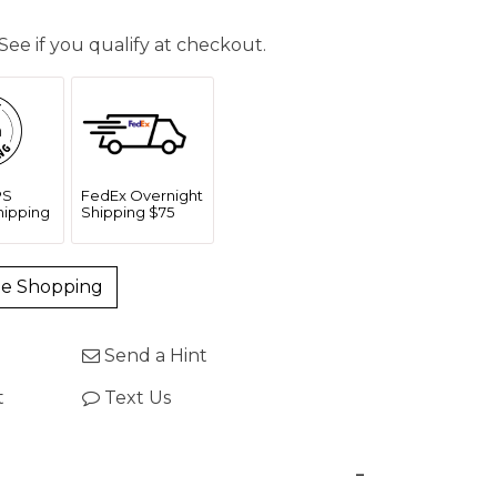
 See if you qualify at checkout.
PS
FedEx Overnight
Shipping
Shipping $75
ue Shopping
Send a Hint
t
Text Us