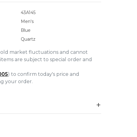
43A145
Men's
Blue
Quartz
gold market fluctuations and cannot
items are subject to special order and
005
) to confirm today's price and
ing your order.