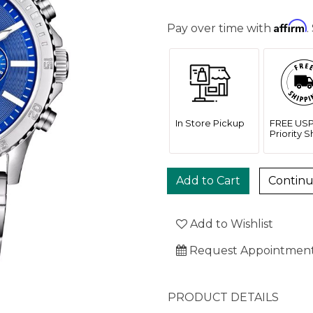
Affirm
Pay over time with
.
In Store Pickup
FREE US
Priority 
Contin
Add to Wishlist
Request Appointmen
PRODUCT DETAILS