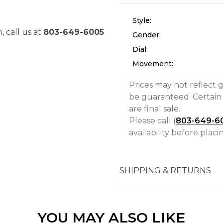
Style:
, call us at
803-649-6005
Gender:
Dial:
Movement:
Prices may not reflect 
be guaranteed. Certain 
are final sale.
Please call (
803-649-6
We value your privacy
availability before plac
SHIPPING & RETURNS
Essential
Personalization
YOU MAY ALSO LIKE