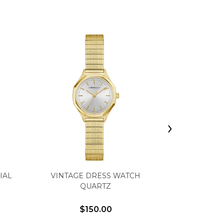
›
CARAVELLE
IAL
VINTAGE DRESS WATCH
WITH GR
QUARTZ
CAMOU
$150.00
$