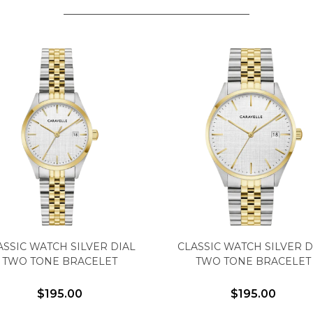
Analytics and statistics
Marketing
ASSIC WATCH SILVER DIAL
CLASSIC WATCH SILVER D
TWO TONE BRACELET
TWO TONE BRACELET
$195.00
$195.00