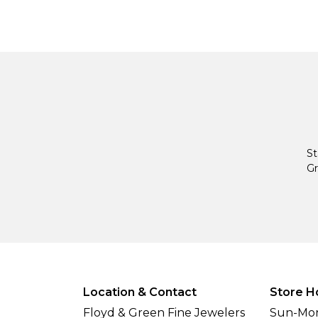
St
Gr
Location & Contact
Store H
Floyd & Green Fine Jewelers
Sun-Mon