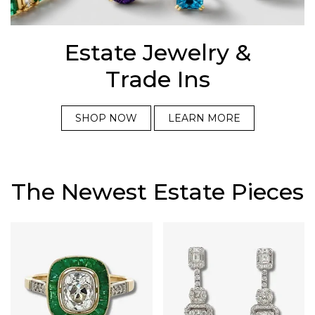
Estate Jewelry &
Trade Ins
SHOP NOW
LEARN MORE
The Newest Estate Pieces