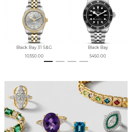
Black Bay 31 S&G
Black Bay
10350.00
5450.00