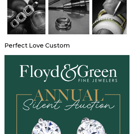
Perfect Love Custom