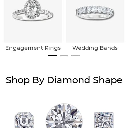
Engagement Rings
Wedding Bands
Shop By Diamond Shape