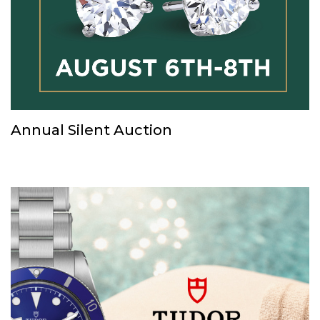
Annual Silent Auction