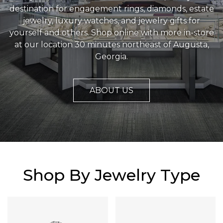
destination for engagement rings, diamonds, estate
jewelry, luxury watches, and jewelry gifts for
yourself and others. Shop online with more in-store
at our location 30 minutes northeast of Augusta,
Georgia.
ABOUT US
Shop By Jewelry Type