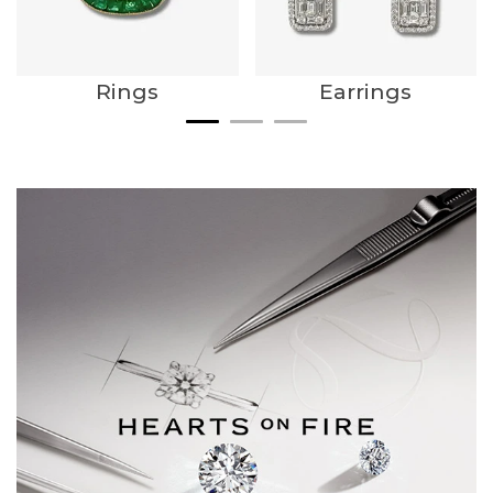
Rings
Earrings
We value your privacy
Essential
Personalization
Analytics and statistics
Marketing