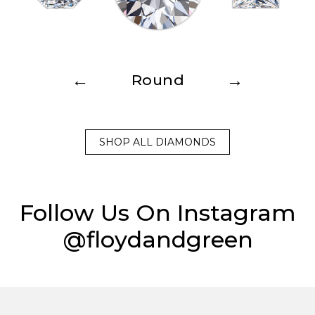
←
→
Round
SHOP ALL DIAMONDS
Follow Us On Instagram
@floydandgreen