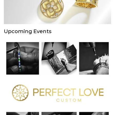
Upcoming Events