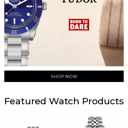
SHOP NOW
Featured Watch Products