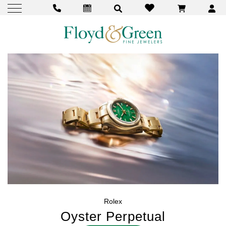
Rolex
Oyster Perpetual