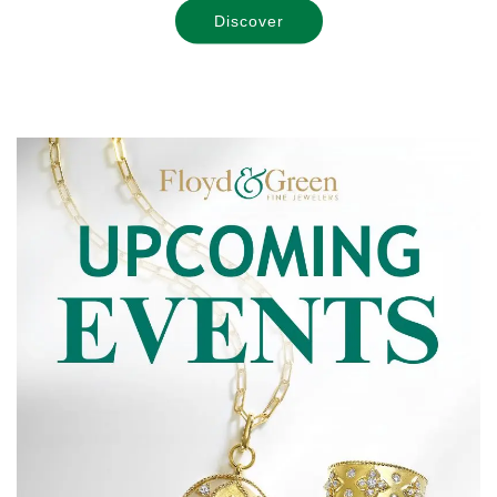
Discover