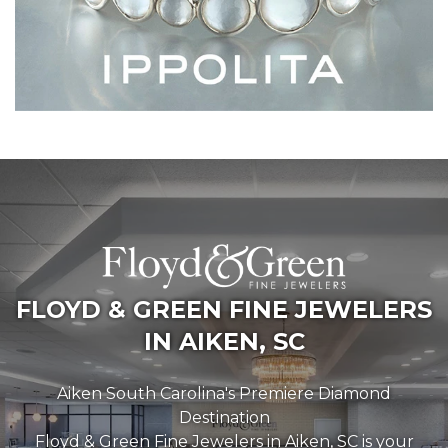
FLOYD & GREEN FINE JEWELERS
IN AIKEN, SC
Aiken South Carolina's Premiere Diamond
Destination
Floyd & Green Fine Jewelers in Aiken, SC is your